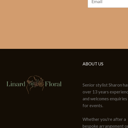
ABOUT US
Senior stylist Sharon ha
over 13 years experien
and welcomes enquiries
for events.
Whether you're after a
bespoke arrangement or