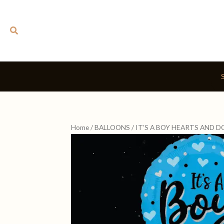
Skip
to
Search
content
Home
/
BALLOONS
/ IT’S A BOY HEARTS AND 