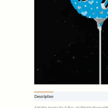
Description
Reviews (0)
Add this lovely It’s A Boy air filled balloon w