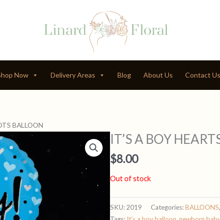
Shop Now
Delivery Areas
Blog
About Us
Contact U
DOTS BALLOON
IT’S A BOY HEAR
$
8.00
Out of stock
SKU:
2019
Categories:
BALLOONS
Tags:
It's a boy balloon
,
newborn bab