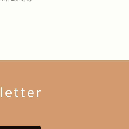
letter