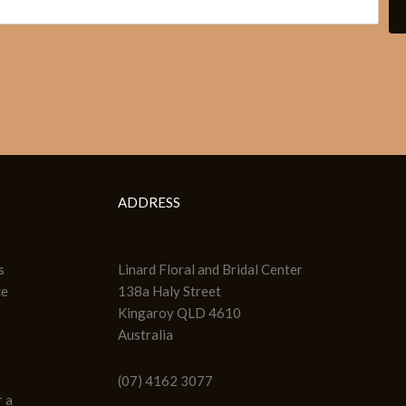
ADDRESS
s
Linard Floral and Bridal Center
ce
138a Haly Street
Kingaroy QLD 4610
Australia
(07) 4162 3077
 a