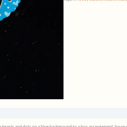
ith hearts and dots on a blue background to a box arrangement, bouqu