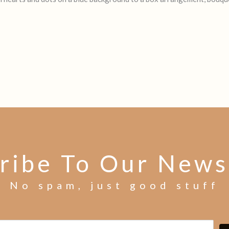
ribe To Our News
No spam, just good stuff