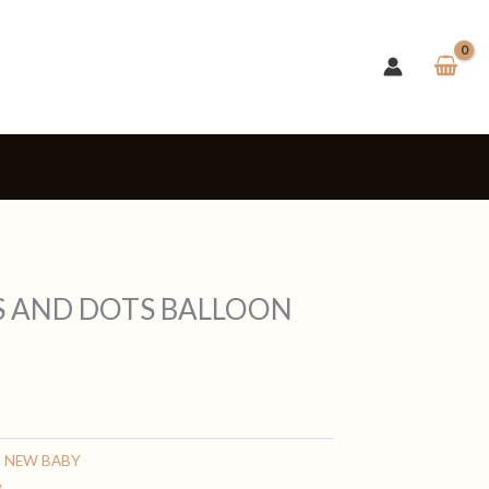
s
TS AND DOTS BALLOON
,
NEW BABY
y