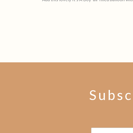
Subsc