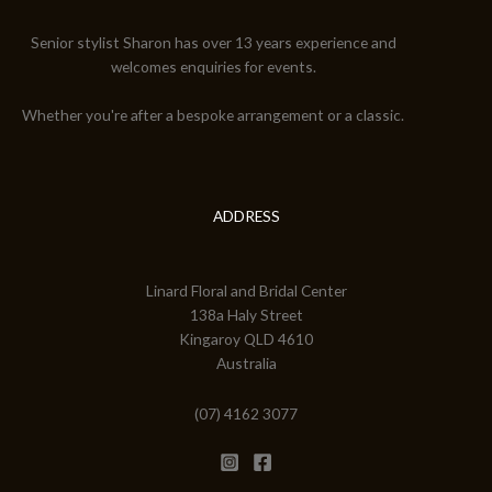
Senior stylist Sharon has over 13 years experience and
welcomes enquiries for events.
Whether you're after a bespoke arrangement or a classic.
ADDRESS
Linard Floral and Bridal Center
138a Haly Street
Kingaroy QLD 4610
Australia
(07) 4162 3077