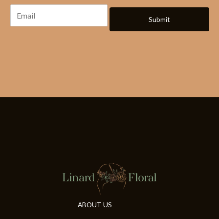
Submit
ABOUT US