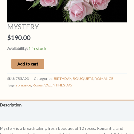
MYSTERY
$
190.00
Availability:
1 in stock
MYSTERY
Add to cart
quantity
SKU:
7B5A93
Categories:
BIRTHDAY
,
BOUQUETS
,
ROMANCE
Tags:
romance
,
Roses
,
VALENTINES DAY
Description
Reviews (0)
Mystery is a breathtaking fresh bouquet of 12 roses. Romantic, and