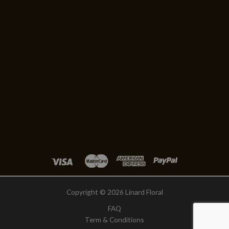
Copyright © 2026 Linard Floral
FAQ
Term & Conditions