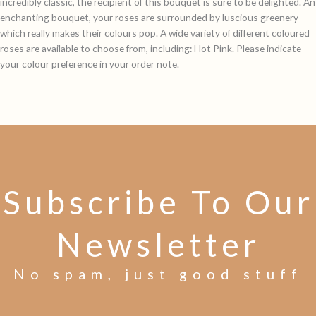
incredibly classic, the recipient of this bouquet is sure to be delighted. An
enchanting bouquet, your roses are surrounded by luscious greenery
which really makes their colours pop. A wide variety of different coloured
roses are available to choose from, including: Hot Pink. Please indicate
your colour preference in your order note.
Subscribe To Our
Newsletter
No spam, just good stuff