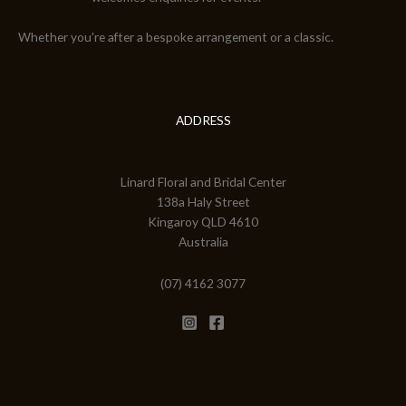
Whether you're after a bespoke arrangement or a classic.
ADDRESS
Linard Floral and Bridal Center
138a Haly Street
Kingaroy QLD 4610
Australia
(07) 4162 3077