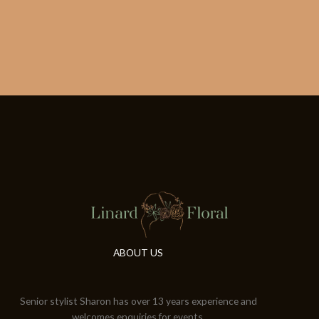
ABOUT US
Senior stylist Sharon has over 13 years experience and
welcomes enquiries for events.