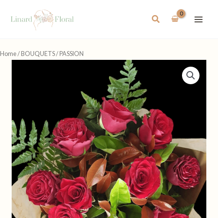
Skip
to
Search
content
Home
/
BOUQUETS
/ PASSION