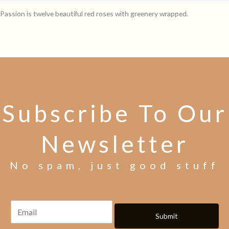
Passion is twelve beautiful red roses with greenery wrapped.
Subscribe To Our
Newsletter
No spam, just good stuff
Submit