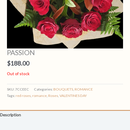
PASSION
$
188.00
Out of stock
SKU:
7CCEEC
Categories:
BOUQUETS
,
ROMANCE
Tags:
red roses
,
romance
,
Roses
,
VALENTINES DAY
Description
Reviews (0)