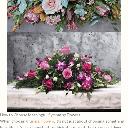
How to Choose Meaningful Sympathy Flowers
When choosing
funeral flowers
, it’s not just about choosing something
beautiful. It’s also important to think about what they represent. Every