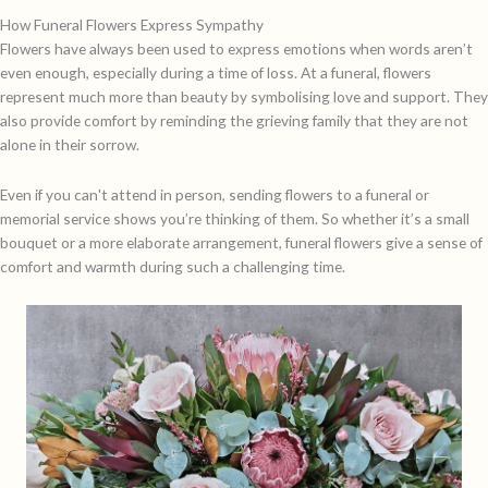
How Funeral Flowers Express Sympathy
Flowers have always been used to express emotions when words aren’t
even enough, especially during a time of loss. At a funeral, flowers
represent much more than beauty by symbolising love and support. They
also provide comfort by reminding the grieving family that they are not
alone in their sorrow.
Even if you can't attend in person, sending flowers to a funeral or
memorial service shows you’re thinking of them. So whether it’s a small
bouquet or a more elaborate arrangement, funeral flowers give a sense of
comfort and warmth during such a challenging time.