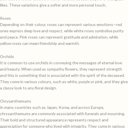
lilies. These variations give a softer and more personal touch.
Roses
Depending on their colour, roses can represent various emotions—red
ones express deep love and respect, while white roses symbolise purity
and peace. Pink roses can represent gratitude and admiration, while
yellow roses can mean friendship and warmth.
Orchids
It is common to use orchids in conveying the messages of eternal love
and beauty. When used as sympathy flowers, they represent strength
and this is something that is associated with the spirit of the deceased.
They come in various colours, such as white, purple or pink, and they give
a classy look to any floral design.
Chrysanthemums
In many countries such as Japan, Korea, and across Europe,
chrysanthemums are commonly associated with funerals and mourning.
Their bold and structured appearance represents respect and
appreciation for someone who lived with integrity. They come in various