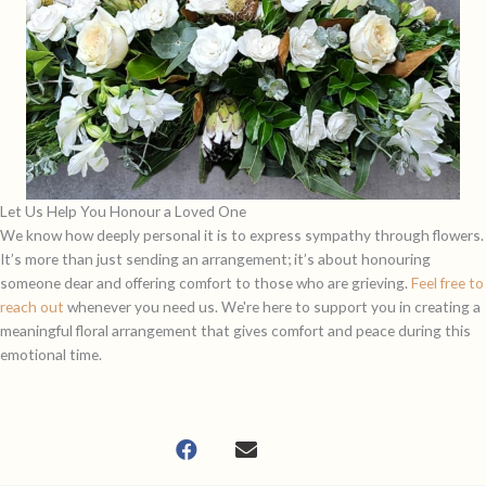
Let Us Help You Honour a Loved One
We know how deeply personal it is to express sympathy through flowers.
It’s more than just sending an arrangement; it’s about honouring
someone dear and offering comfort to those who are grieving.
Feel free to
reach out
whenever you need us. We're here to support you in creating a
meaningful floral arrangement that gives comfort and peace during this
emotional time.