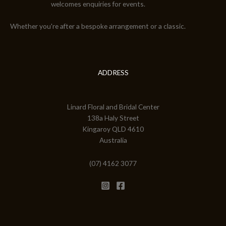
welcomes enquiries for events.
Whether you're after a bespoke arrangement or a classic.
ADDRESS
Linard Floral and Bridal Center
138a Haly Street
Kingaroy QLD 4610
Australia
(07) 4162 3077