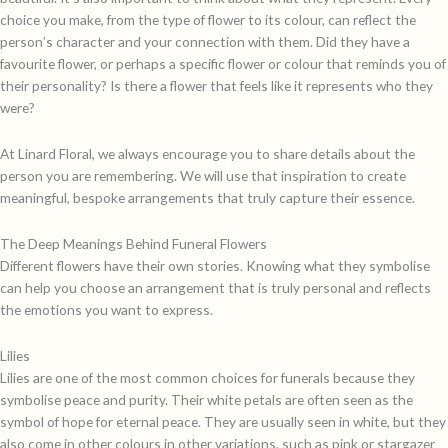
choice you make, from the type of flower to its colour, can reflect the
person’s character and your connection with them. Did they have a
favourite flower, or perhaps a specific flower or colour that reminds you of
their personality? Is there a flower that feels like it represents who they
were?
At Linard Floral, we always encourage you to share details about the
person you are remembering. We will use that inspiration to create
meaningful, bespoke arrangements that truly capture their essence.
The Deep Meanings Behind Funeral Flowers
Different flowers have their own stories. Knowing what they symbolise
can help you choose an arrangement that is truly personal and reflects
the emotions you want to express.
Lilies
Lilies are one of the most common choices for funerals because they
symbolise peace and purity. Their white petals are often seen as the
symbol of hope for eternal peace. They are usually seen in white, but they
also come in other colours in other variations, such as pink or stargazer