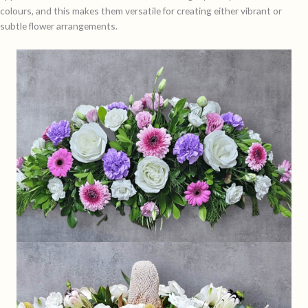
colours, and this makes them versatile for creating either vibrant or
subtle flower arrangements.