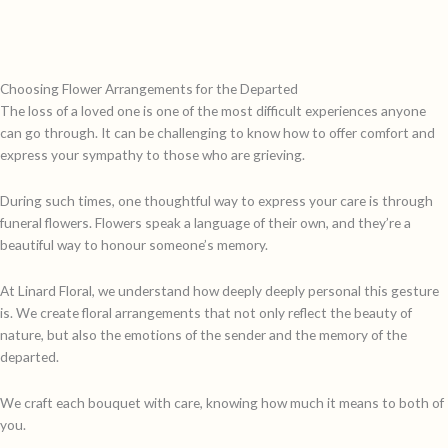
Choosing Flower Arrangements for the Departed
The loss of a loved one is one of the most difficult experiences anyone
can go through. It can be challenging to know how to offer comfort and
express your sympathy to those who are grieving.
During such times, one thoughtful way to express your care is through
funeral flowers. Flowers speak a language of their own, and they’re a
beautiful way to honour someone’s memory.
At Linard Floral, we understand how deeply deeply personal this gesture
is. We create floral arrangements that not only reflect the beauty of
nature, but also the emotions of the sender and the memory of the
departed.
We craft each bouquet with care, knowing how much it means to both of
you.