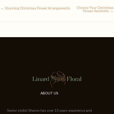
Choose Your Christmas
← Stunning Christmas Flower Arrangements
Flower Aesthetic →
ABOUT US
Senior stylist Sharon has over 13 years experience and