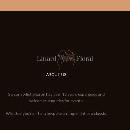
ABOUT US
Senior stylist Sharon has over 13 years experience and
welcomes enquiries for events.
Whether you're after a bespoke arrangement or a classic.