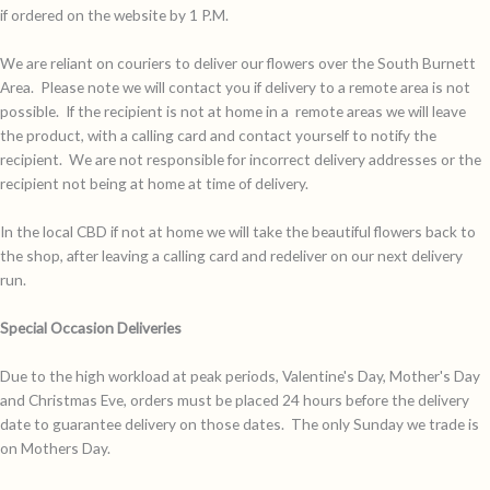
if ordered on the website by 1 P.M.
We are reliant on couriers to deliver our flowers over the South Burnett
Area. Please note we will contact you if delivery to a remote area is not
possible. If the recipient is not at home in a remote areas we will leave
the product, with a calling card and contact yourself to notify the
recipient. We are not responsible for incorrect delivery addresses or the
recipient not being at home at time of delivery.
In the local CBD if not at home we will take the beautiful flowers back to
the shop, after leaving a calling card and redeliver on our next delivery
run.
Special Occasion Deliveries
Due to the high workload at peak periods, Valentine's Day, Mother's Day
and Christmas Eve, orders must be placed 24 hours before the delivery
date to guarantee delivery on those dates. The only Sunday we trade is
on Mothers Day.