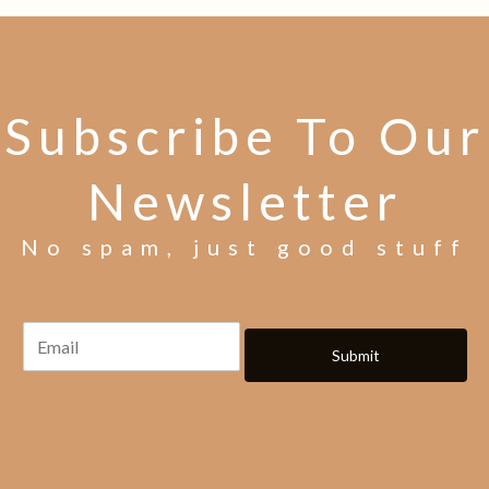
Subscribe To Our
Newsletter
No spam, just good stuff
Submit