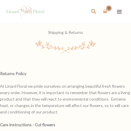
Skip
to
Search
content
Shipping & Returns
Returns Policy
At Linard Floral we pride ourselves on arranging beautiful fresh flowers
every order. However, it is important to remember that flowers are a living
product and that they will react to environmental conditions. Extreme
heat, or changes in the temperature will affect our flowers, so to will care
and conditioning of our product.
Care Instructions - Cut flowers