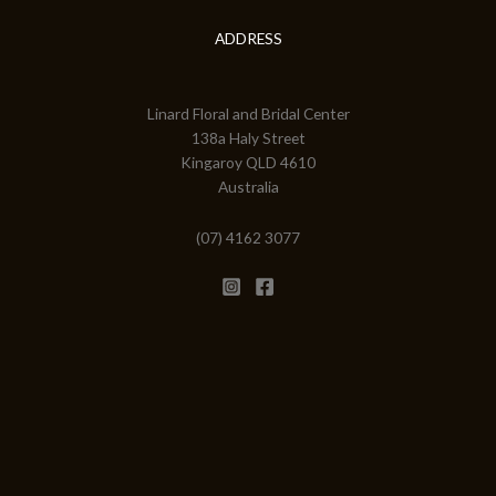
ADDRESS
Linard Floral and Bridal Center
138a Haly Street
Kingaroy QLD 4610
Australia
(07) 4162 3077