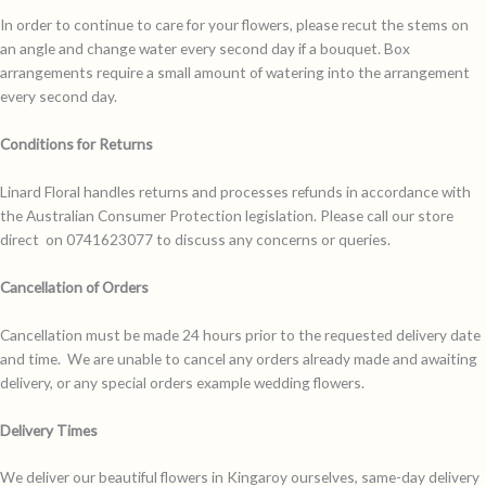
In order to continue to care for your flowers, please recut the stems on
an angle and change water every second day if a bouquet. Box
arrangements require a small amount of watering into the arrangement
every second day.
Conditions for Returns
Linard Floral handles returns and processes refunds in accordance with
the Australian Consumer Protection legislation. Please call our store
direct on 0741623077 to discuss any concerns or queries.
Cancellation of Orders
Cancellation must be made 24 hours prior to the requested delivery date
and time. We are unable to cancel any orders already made and awaiting
delivery, or any special orders example wedding flowers.
Delivery Times
We deliver our beautiful flowers in Kingaroy ourselves, same-day delivery