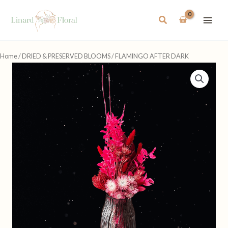
Skip
to
Search
content
Home
/
DRIED & PRESERVED BLOOMS
/ FLAMINGO AFTER DARK