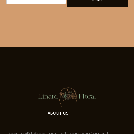
ABOUT US
Senior stylist Sharon has over 13 years experience and