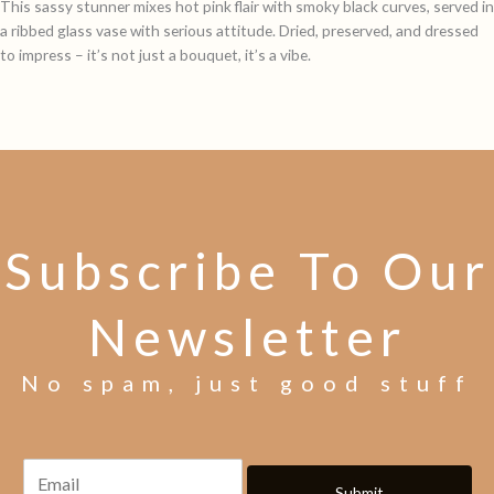
This sassy stunner mixes hot pink flair with smoky black curves, served in
a ribbed glass vase with serious attitude. Dried, preserved, and dressed
to impress – it’s not just a bouquet, it’s a vibe.
Subscribe To Our
Newsletter
No spam, just good stuff
Submit