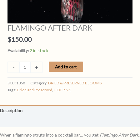
FLAMINGO AFTER DARK
$
150.00
Availability:
2 in stock
FLAMINGO
-
+
Add to cart
AFTER
DARK
SKU:
1860
Category:
DRIED & PRESERVED BLOOMS
quantity
Tags:
Dried and Preserved
,
HOT PINK
Description
Reviews (0)
When a flamingo struts into a cocktail bar… you get
Flamingo After Dark
.