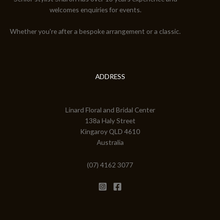
welcomes enquiries for events.
Whether you're after a bespoke arrangement or a classic.
ADDRESS
Linard Floral and Bridal Center
138a Haly Street
Kingaroy QLD 4610
Australia
(07) 4162 3077